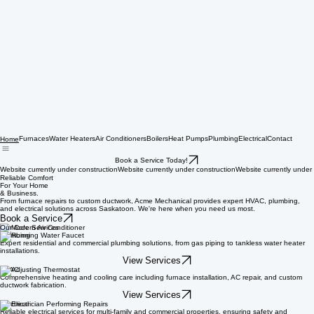
Furnaces
Water Heaters
Air Conditioners
Boilers
Heat Pumps
Plumbing
Electrical
Contact
Home
Book a Service Today!
Website currently under construction
Reliable Comfort
For Your Home
& Business.
From furnace repairs to custom ductwork, Acme Mechanical provides expert HVAC, plumbing,
and electrical solutions across Saskatoon. We're here when you need us most.
Book a Service
Our Core Services
Plumbing
Expert residential and commercial plumbing solutions, from gas piping to tankless water heater
installations.
View Services
HVAC
Comprehensive heating and cooling care including furnace installation, AC repair, and custom
ductwork fabrication.
View Services