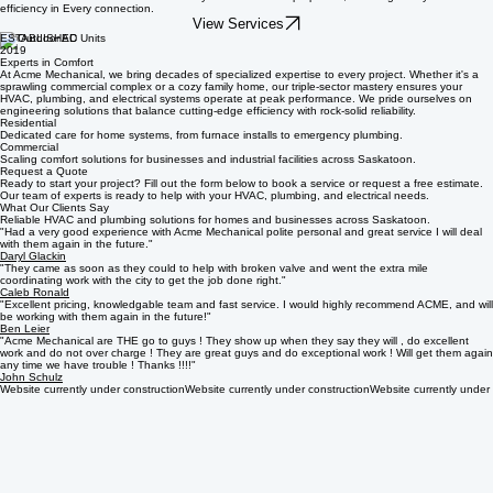
Electrical
Reliable electrical services for multi-family and commercial properties, ensuring safety and
efficiency in Every connection.
View Services
ESTABLISHED
2019
Experts in Comfort
At Acme Mechanical, we bring decades of specialized expertise to every project. Whether it's a
sprawling commercial complex or a cozy family home, our triple-sector mastery ensures your
HVAC, plumbing, and electrical systems operate at peak performance. We pride ourselves on
engineering solutions that balance cutting-edge efficiency with rock-solid reliability.
Residential
Dedicated care for home systems, from furnace installs to emergency plumbing.
Commercial
Scaling comfort solutions for businesses and industrial facilities across Saskatoon.
Request a Quote
Ready to start your project? Fill out the form below to book a service or request a free estimate.
Our team of experts is ready to help with your HVAC, plumbing, and electrical needs.
What Our Clients Say
Reliable HVAC and plumbing solutions for homes and businesses across Saskatoon.
"Had a very good experience with Acme Mechanical polite personal and great service I will deal
with them again in the future."
Daryl Glackin
"They came as soon as they could to help with broken valve and went the extra mile
coordinating work with the city to get the job done right."
Caleb Ronald
"Excellent pricing, knowledgable team and fast service. I would highly recommend ACME, and will
be working with them again in the future!"
Ben Leier
"Acme Mechanical are THE go to guys ! They show up when they say they will , do excellent
work and do not over charge ! They are great guys and do exceptional work ! Will get them again
any time we have trouble ! Thanks !!!!"
John Schulz
Website currently under construction