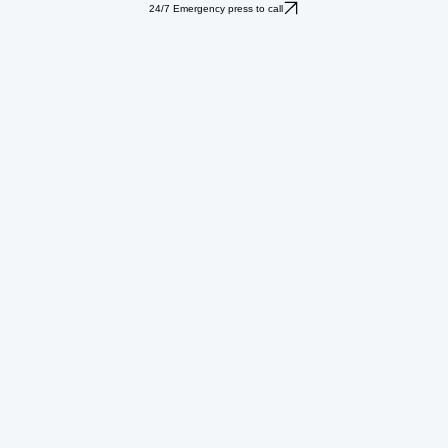
24/7 Emergency press to call